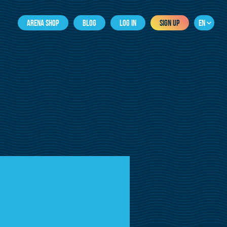
ARENA SHOP
BLOG
LOG IN
SIGN UP
EN