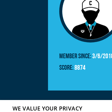
Member since:
3/6/201
Score:
8874
WE VALUE YOUR PRIVACY