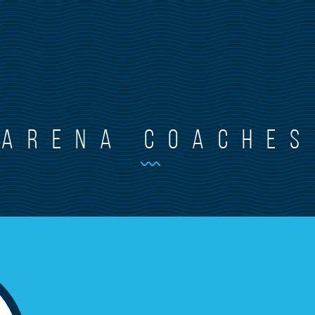
arena coaches