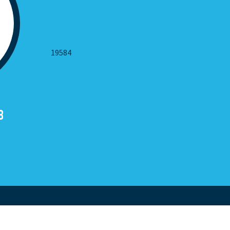
19584
8