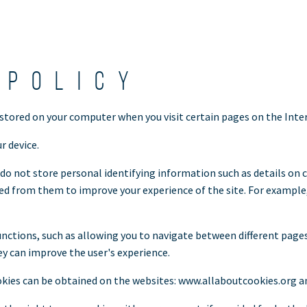
 policy
 stored on your computer when you visit certain pages on the Inte
r device.
do not store personal identifying information such as details on c
 from them to improve your experience of the site. For example, 
nctions, such as allowing you to navigate between different page
ey can improve the user's experience.
kies can be obtained on the websites: www.allaboutcookies.org a