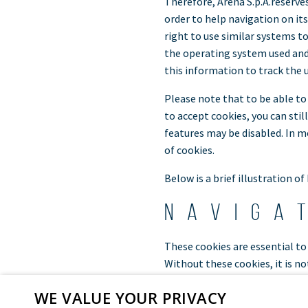
Therefore, Arena S.p.A.reserves
order to help navigation on it
right to use similar systems t
the operating system used and/o
this information to track the 
Please note that to be able to
to accept cookies, you can stil
features may be disabled. In m
of cookies.
Below is a brief illustration of
Naviga
These cookies are essential to 
Without these cookies, it is no
The strictly necessary cookies 
WE VALUE YOUR PRIVACY