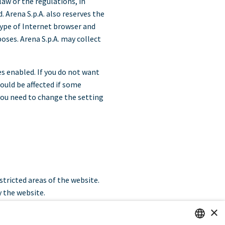
law or the regulations, in
 Arena S.p.A. also reserves the
 type of Internet browser and
oses. Arena S.p.A. may collect
s enabled. If you do not want
could be affected if some
you need to change the setting
estricted areas of the website.
y the website.
×
ser as unique in relation to any