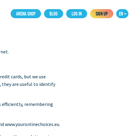
ARENA SHOP
BLOG
LOG IN
SIGN UP
EN
rnet.
redit cards, but we use
they are useful to identify
s efficiently, remembering
nd www.youronlinechoices.eu.