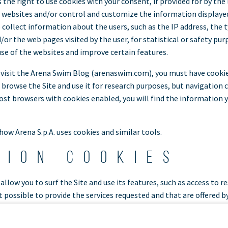
 the right to use cookies with your consent, if provided for by the 
s websites and/or control and customize the information displayed.
o collect information about the users, such as the IP address, the
r the web pages visited by the user, for statistical or safety purp
use of the websites and improve certain features.
 visit the Arena Swim Blog (arenaswim.com), you must have cookie
l browse the Site and use it for research purposes, but navigation 
ost browsers with cookies enabled, you will find the information 
 how Arena S.p.A. uses cookies and similar tools.
tion cookies
allow you to surf the Site and use its features, such as access to r
t possible to provide the services requested and that are offered b
are used to store a unique identifier to manage and identify each u