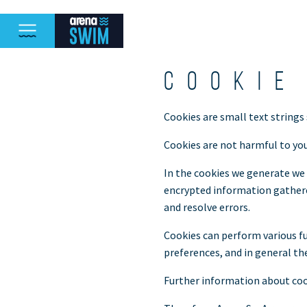
Cookie
Cookies are small text strings
Cookies are not harmful to you
In the cookies we generate we 
encrypted information gathered
and resolve errors.
Cookies can perform various fu
preferences, and in general th
Further information about coo