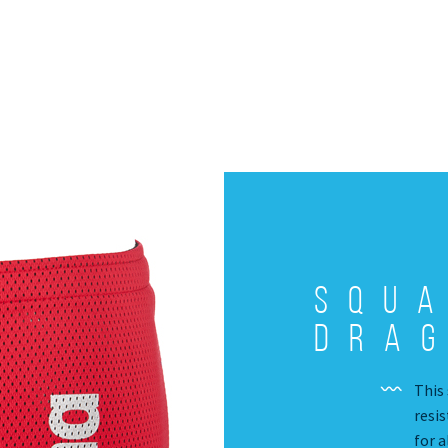
Squ
Drag
This 
resis
for 