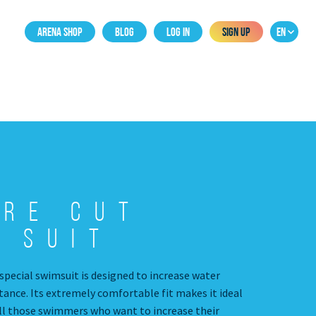
ARENA SHOP
BLOG
LOG IN
SIGN UP
EN
are Cut
 Suit
special swimsuit is designed to increase water
tance. Its extremely comfortable fit makes it ideal
all those swimmers who want to increase their