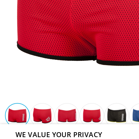
WE VALUE YOUR PRIVACY