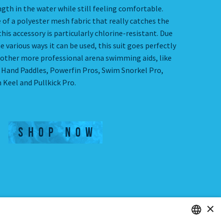
gth in the water while still feeling comfortable.
 of a polyester mesh fabric that really catches the
this accessory is particularly chlorine-resistant. Due
e various ways it can be used, this suit goes perfectly
 other more professional arena swimming aids, like
e Hand Paddles, Powerfin Pros, Swim Snorkel Pro,
 Keel and Pullkick Pro.
SHOP NOW
×