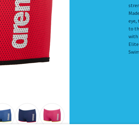
stren
Made
eye, 
to th
with
Elit
Swim