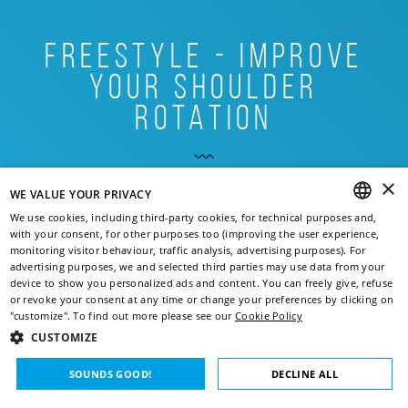
freestyle - improve
your shoulder
rotation
A good swimmer must have excellent technique.
×
Improving your swim stroke should be a must and, above
WE VALUE YOUR PRIVACY
READ
all, part of your daily routine. Excessive should ...
We use cookies, including third-party cookies, for technical purposes and,
with your consent, for other purposes too (improving the user experience,
MORE
ENGLISH
monitoring visitor behaviour, traffic analysis, advertising purposes). For
advertising purposes, we and selected third parties may use data from your
ITALIAN
device to show you personalized ads and content. You can freely give, refuse
or revoke your consent at any time or change your preferences by clicking on
FRENCH
Goal:
"customize". To find out more please see our
Cookie Policy
CUSTOMIZE
IMPROVE YOUR TECHNIQUE
GERMAN
SOUNDS GOOD!
DECLINE ALL
Level:
SPANISH